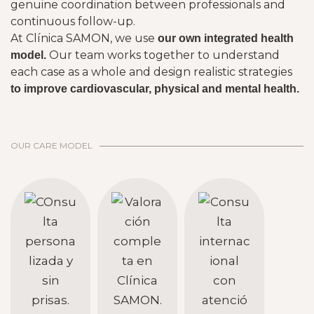
genuine coordination between professionals and
continuous follow-up.
At Clínica SAMON, we use
our own integrated health
Our team works together to understand
model.
each case as a whole and design realistic strategies
to improve cardiovascular, physical and mental health.
OUR CARE MODEL