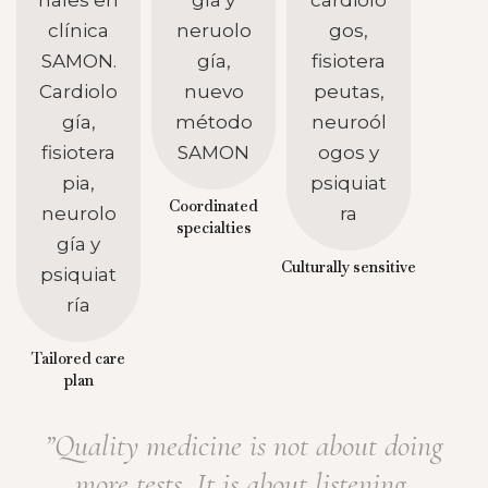
Coordinated
specialties
Culturally sensitive
Tailored care
plan
”Quality medicine is not about doing
more tests. It is about listening,