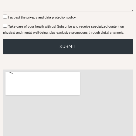
I accept the
privacy and data protection policy.
Take care of your health with us! Subscribe and receive specialized content on
physical and mental well-being, plus exclusive promotions through digital channels.
SUBMIT