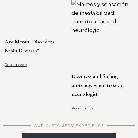
Are Mental Disorders
Brain Diseases?
Read more >
Dizziness and feeling
unsteady: when to see a
neurologist
Read more >
OUR CUSTOMERS' EXPERIENCE