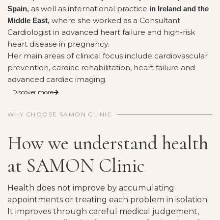
as well as international practice
Spain,
in Ireland and the
where she worked as a Consultant
Middle East,
Cardiologist in advanced heart failure and high-risk
heart disease in pregnancy.
Her main areas of clinical focus include cardiovascular
prevention, cardiac rehabilitation, heart failure and
advanced cardiac imaging.
Discover more
WHY CHOOSE SAMON CLINIC
How we understand health
at SAMON Clinic
Health does not improve by accumulating
appointments or treating each problem in isolation.
It improves through careful medical judgement,