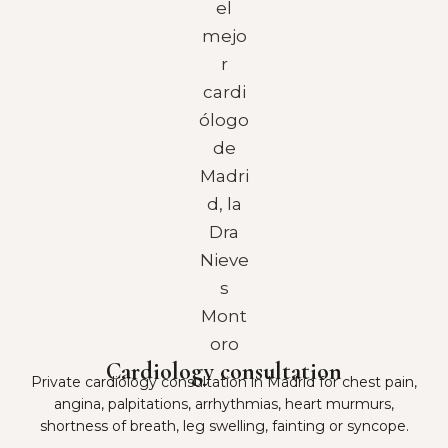
Cardiology consultation
Private cardiology consultation in Madrid for chest pain,
angina, palpitations, arrhythmias, heart murmurs,
shortness of breath, leg swelling, fainting or syncope.