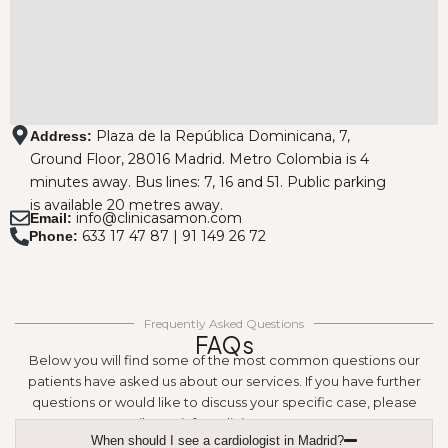
Plaza de la República Dominicana, 7,
Address:
Ground Floor, 28016 Madrid. Metro Colombia is 4
minutes away. Bus lines: 7, 16 and 51. Public parking
is available 20 metres away.
info@clinicasamon.com
Email:
633 17 47 87 | 91 149 26 72
Phone:
Frequently Asked Questions
FAQs
Below you will find some of the most common questions our
patients have asked us about our services. If you have further
questions or would like to discuss your specific case, please
email us at info@clinicasamon.com.
When should I see a cardiologist in Madrid?