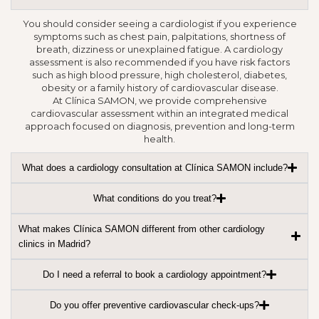
You should consider seeing a cardiologist if you experience
symptoms such as chest pain, palpitations, shortness of
breath, dizziness or unexplained fatigue. A cardiology
assessment is also recommended if you have risk factors
such as high blood pressure, high cholesterol, diabetes,
obesity or a family history of cardiovascular disease.
At Clínica SAMON, we provide comprehensive
cardiovascular assessment within an integrated medical
approach focused on diagnosis, prevention and long-term
health.
What does a cardiology consultation at Clínica SAMON include?
What conditions do you treat?
What makes Clínica SAMON different from other cardiology
clinics in Madrid?
Do I need a referral to book a cardiology appointment?
Do you offer preventive cardiovascular check-ups?