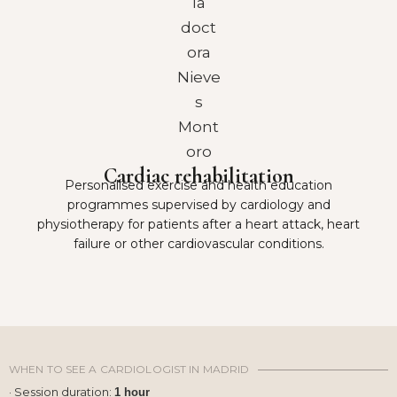
Cardiac rehabilitation
Personalised exercise and health education
programmes supervised by cardiology and
physiotherapy for patients after a heart attack, heart
failure or other cardiovascular conditions.
WHEN TO SEE A CARDIOLOGIST IN MADRID
· Session duration:
1 hour