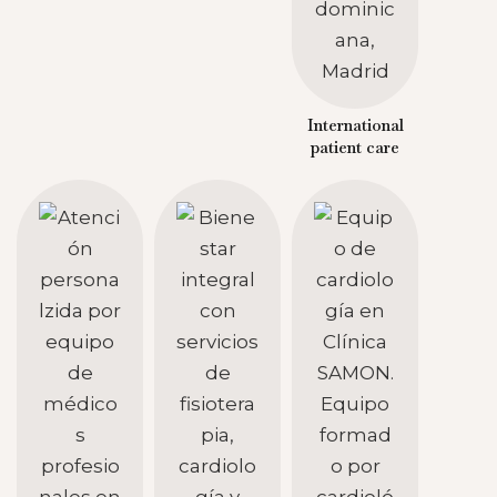
International
patient care