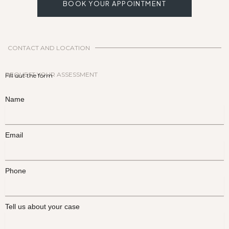
BOOK YOUR APPOINTMENT
CONTACT AND LOCATION
REQUEST YOUR ASSESSMENT
Fill out the form
Name
Email
Phone
Tell us about your case