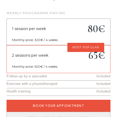
WEEKLY PROGRAMME PRICING
80€
1 session per week
Monthly price: 320€ / 4 weeks
MOST POPULAR
65€
2 sessions per week
Monthly price: 520€ / 4 weeks
Follow-up by a specialist
Included
Exercise with a physiotherapist
Included
Health training
Included
BOOK YOUR APPOINTMENT