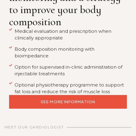
to improve your body
composition
Medical evaluation and prescription when
clinically appropriate
Body composition monitoring with
bioimpedance
Option for supervised in-clinic administration of
injectable treatments
Optional physiotherapy programme to support
fat loss and reduce the risk of muscle loss
SEE MORE INFORMATION
MEET OUR CARDIOLOGIST