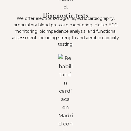
Diagnostic tests
We offer electrocardiograms, echocardiography,
ambulatory blood pressure monitoring, Holter ECG
monitoring, bioimpedance analysis, and functional
assessment, including strength and aerobic capacity
testing.