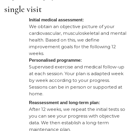
single visit​
Initial medical assessment:
We obtain an objective picture of your
cardiovascular, musculoskeletal and mental
health. Based on this, we define
improvement goals for the following 12
weeks.
Personalised programme:
Supervised exercise and medical follow-up
at each session. Your plan is adapted week
by week according to your progress.
Sessions can be in person or supported at
home.
Reassessment and long-term plan:
After 12 weeks, we repeat the initial tests so
you can see your progress with objective
data. We then establish a long-term
maintenance plan.