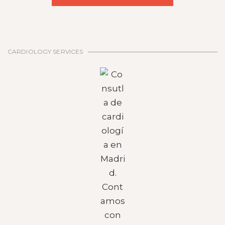
CARDIOLOGY SERVICES