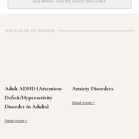
SEE WHAT THE METHOD INCLUDES
THE PULSE OF SAMON
Adult ADHD (Attention-
Anxiety Disorders
Deficit/Hyperactivity
Read more >
Disorder in Adults)
Read more >