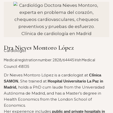
Dra Nieves Montoro López
Cardiologist
Medical registration number: 2828/64445 Irish Medical
Council: 418135
Dr Nieves Montoro López is a cardiologist at
Clínica
She trained at
SAMON.
Hospital Universitario La Paz in
holds a PhD cum laude from the Universidad
Madrid,
Autónoma de Madrid, and has a Master’s degree in
Health Economics from the London School of
Economics.
Her experience includes
public and private hospitals in