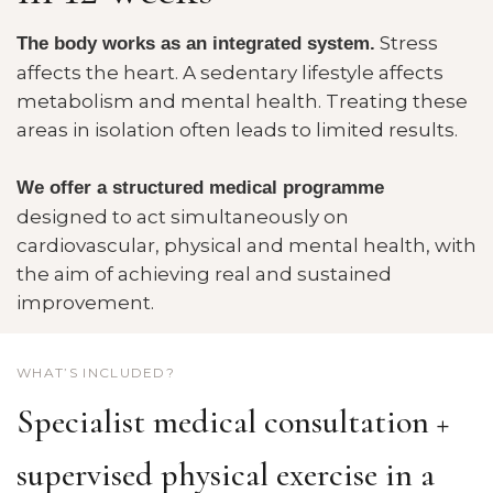
Stress
The body works as an integrated system.
affects the heart. A sedentary lifestyle affects
metabolism and mental health. Treating these
areas in isolation often leads to limited results.
We offer a structured medical programme
designed to act simultaneously on
cardiovascular, physical and mental health, with
the aim of achieving real and sustained
improvement.
WHAT’S INCLUDED?
Specialist medical consultation +
supervised physical exercise in a