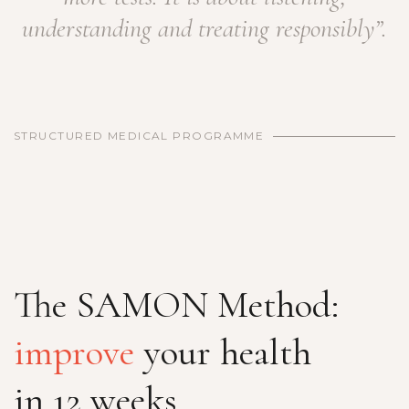
understanding and treating responsibly”.
STRUCTURED MEDICAL PROGRAMME
The SAMON Method:
improve
your health
in 12 weeks