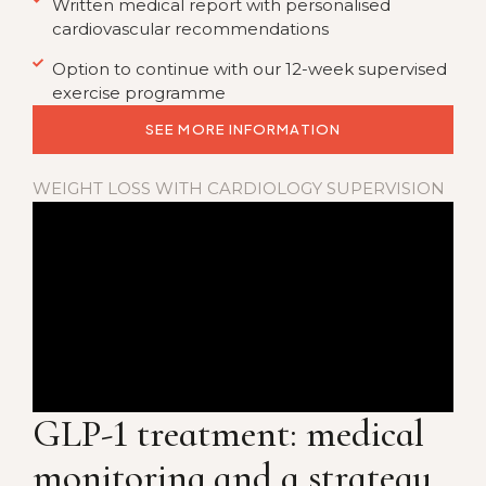
Written medical report with personalised
cardiovascular recommendations
Option to continue with our 12-week supervised
exercise programme
SEE MORE INFORMATION
WEIGHT LOSS WITH CARDIOLOGY SUPERVISION
GLP-1 treatment:
medical
monitoring and a strategy