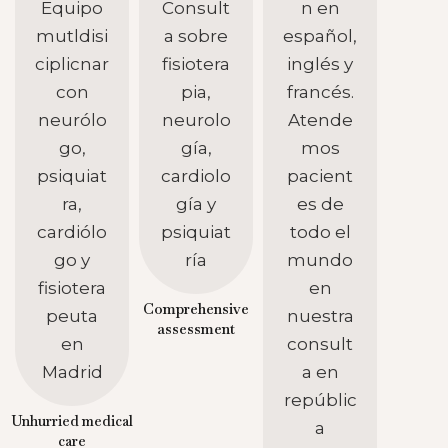
Comprehensive
assessment
Unhurried medical
care