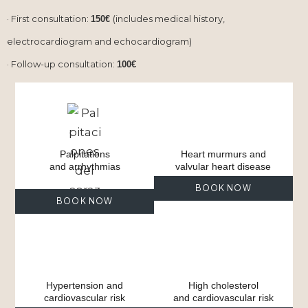
· First consultation:
(includes medical history,
150€
electrocardiogram and echocardiogram)
· Follow-up consultation:
100€
Palpitations
Heart murmurs and
and arrhythmias
valvular heart disease
BOOK NOW
BOOK NOW
Hypertension and
High cholesterol
cardiovascular risk
and cardiovascular risk