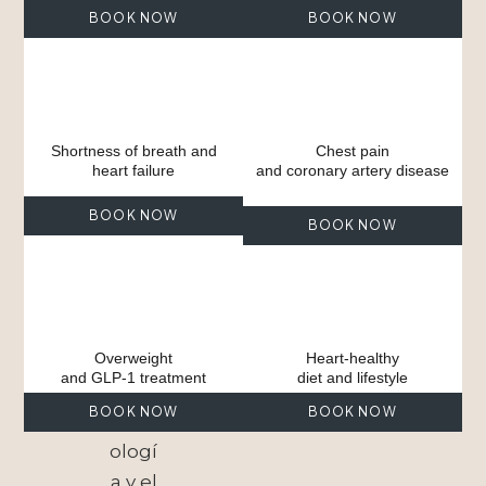
BOOK NOW
BOOK NOW
Shortness of breath and
Chest pain
heart failure
and coronary artery disease
BOOK NOW
BOOK NOW
Overweight
Heart-healthy
and GLP-1 treatment
diet and lifestyle
BOOK NOW
BOOK NOW