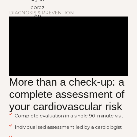
DIAGNOSIS & PREVENTION
More than a check-up: a
complete assessment of
your cardiovascular risk
Complete evaluation in a single 90-minute visit
Individualised assessment led by a cardiologist