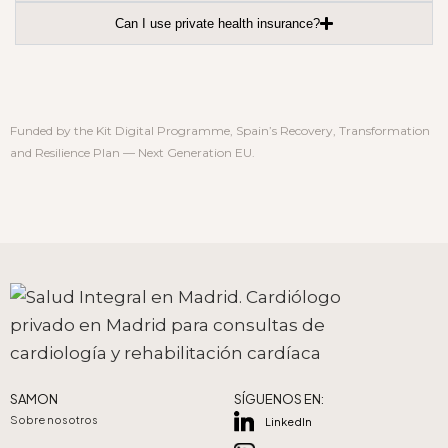
Can I use private health insurance?
Funded by the Kit Digital Programme, Spain’s Recovery, Transformation
and Resilience Plan — Next Generation EU.
SAMON
SÍGUENOS EN:
Sobre nosotros
LinkedIn