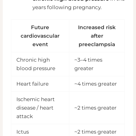
years following pregnancy.
Future
Increased risk
cardiovascular
after
event
preeclampsia
Chronic high
~3–4 times
blood pressure
greater
Heart failure
~4 times greater
Ischemic heart
disease / heart
~2 times greater
attack
Ictus
~2 times greater