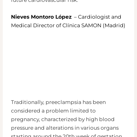
Nieves Montoro López
– Cardiologist and
Medical Director of Clínica SAMON (Madrid)
Traditionally, preeclampsia has been
considered a problem limited to
pregnancy, characterized by high blood
pressure and alterations in various organs
starting around the 20th week of gestation.