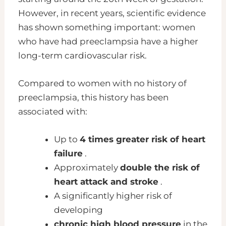
However, in recent years, scientific evidence
has shown something important: women
who have had preeclampsia have a higher
long-term cardiovascular risk.
Compared to women with no history of
preeclampsia, this history has been
associated with:
Up to
4 times greater risk of heart
failure
.
Approximately
double the risk of
heart attack and stroke
.
A significantly higher risk of
developing
chronic high blood pressure
in the