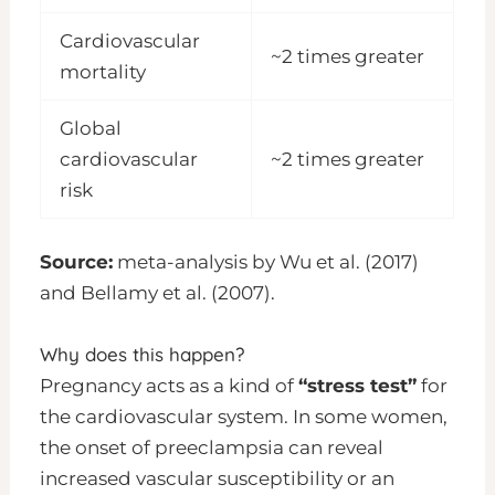
Cardiovascular
~2 times greater
mortality
Global
cardiovascular
~2 times greater
risk
Source:
meta-analysis by Wu et al. (2017)
and Bellamy et al. (2007).
Why does this happen?
Pregnancy acts as a kind of
“stress test”
for
the cardiovascular system. In some women,
the onset of preeclampsia can reveal
increased vascular susceptibility or an