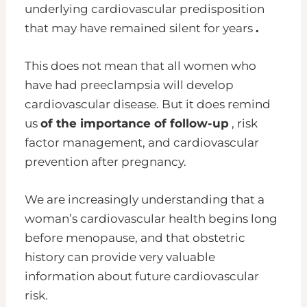
underlying cardiovascular predisposition
that may have remained silent for years
.
This does not mean that all women who
have had preeclampsia will develop
cardiovascular disease. But it does remind
us
of the importance of follow-up
, risk
factor management, and cardiovascular
prevention after pregnancy.
We are increasingly understanding that a
woman’s cardiovascular health begins long
before menopause, and that obstetric
history can provide very valuable
information about future cardiovascular
risk.