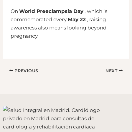
On
World Preeclampsia Day
, which is
commemorated every
May 22
, raising
awareness also means looking beyond
pregnancy.
PREVIOUS
NEXT