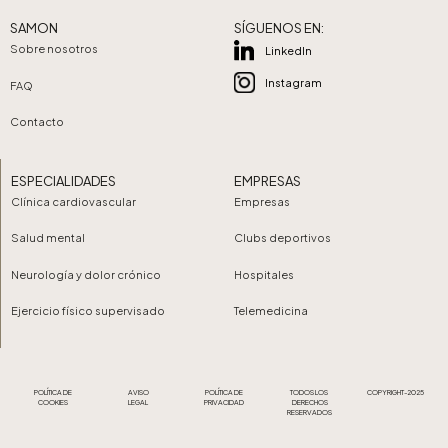
SAMON
SÍGUENOS EN:
Sobre nosotros
LinkedIn
Instagram
FAQ
Contacto
ESPECIALIDADES
EMPRESAS
Clínica cardiovascular
Empresas
Salud mental
Clubs deportivos
Neurología y dolor crónico
Hospitales
Ejercicio físico supervisado
Telemedicina
POLÍTICA DE
AVISO
POLÍTICA DE
TODOS LOS
COPYRIGHT-2025
COOKIES
LEGAL
PRIVACIDAD
DERECHOS
RESERVADOS