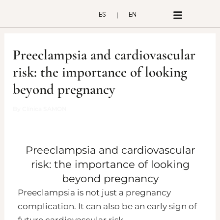
Skip
ES
EN
to
content
Preeclampsia and cardiovascular
risk: the importance of looking
beyond pregnancy
By
Clínica SAMON
Preeclampsia and cardiovascular
risk: the importance of looking
beyond pregnancy
Preeclampsia is not just a pregnancy
complication. It can also be an early sign of
future cardiovascular risk.