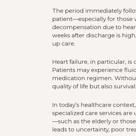
The period immediately follow
patient—especially for those 
decompensation due to heart fa
weeks after discharge is hig
up care.
Heart failure, in particular, 
Patients may experience fluid
medication regimen. Without 
quality of life but also survival
In today’s healthcare context
specialized care services are 
—such as the elderly or those
leads to uncertainty, poor tr