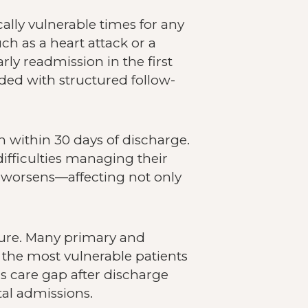
ally vulnerable times for any
h as a heart attack or a
arly readmission in the first
ded with structured follow-
on within 30 days of discharge.
ifficulties managing their
s worsens—affecting not only
ssure. Many primary and
g the most vulnerable patients
is care gap after discharge
tal admissions.