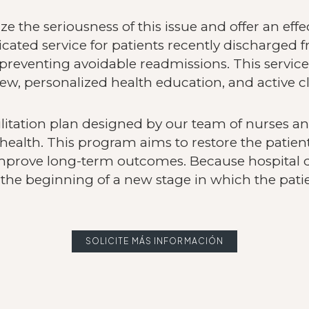
e the seriousness of this issue and offer an ef
icated service for patients recently discharged 
reventing avoidable readmissions. This service
ew, personalized health education, and active cl
ilitation plan designed by our team of nurses a
health. This program aims to restore the patient
mprove long-term outcomes. Because hospital 
the beginning of a new stage in which the patie
SOLICITE MÁS INFORMACIÓN