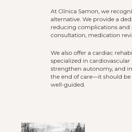
At Clínica Samon, we recogniz
alternative. We provide a ded
reducing complications and p
consultation, medication revi
We also offer a cardiac rehab
specialized in cardiovascular 
strengthen autonomy, and i
the end of care—it should be 
well-guided.