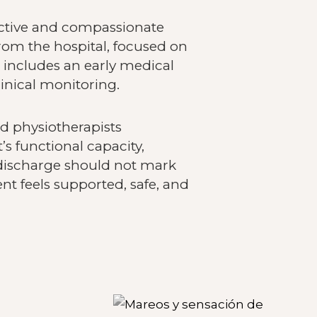
fective and compassionate
from the hospital, focused on
 includes an early medical
inical monitoring.
nd physiotherapists
’s functional capacity,
discharge should not mark
nt feels supported, safe, and