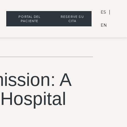
ES
PORTAL DEL
RESERVE SU
PACIENTE
CITA
EN
ission: A
 Hospital