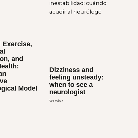
 Exercise,
al
on, and
ealth:
Dizziness and
an
feeling unsteady:
ive
when to see a
ogical Model
neurologist
Ver más >