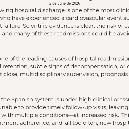
2 de June de 2026
ing hospital discharge is one of the most clinic
who have experienced a cardiovascular event suc
ilure. Scientific evidence is clear: the risk of e
h, and many of these readmissions could be avoi
is one of the leading causes of hospital readmissi
 retention, subtle signs of decompensation, or d
close, multidisciplinary supervision, prognosi
.
, the Spanish system is under high clinical pre
unable to provide timely follow-up visits, leavin
 with multiple conditions—at increased risk. Th
eatment adherence, and, all too often, new hospi