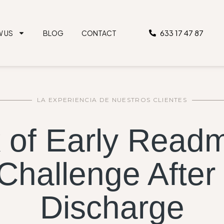
633 17 47 87
W US
BLOG
CONTACT
LA EXPERIENCIA DE NUESTROS CLIENTES
 of Early Readm
 Challenge After
Discharge