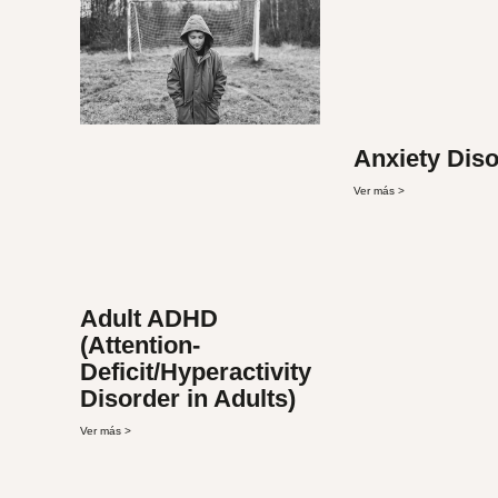
Anxiety Dis
Ver más >
Adult ADHD
(Attention-
Deficit/Hyperactivity
Disorder in Adults)
Ver más >