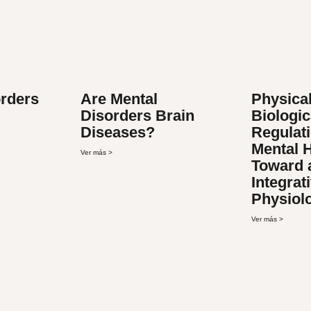
orders
Are Mental
Physical
Disorders Brain
Biologic
Diseases?
Regulati
Mental H
Ver más >
Toward 
Integrat
Physiol
Ver más >